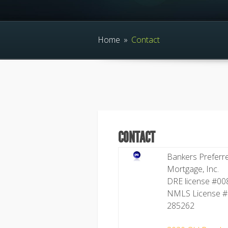
Home
»
Contact
CONTACT
Bankers Preferr
Mortgage, Inc.
DRE license #0
NMLS License #
285262