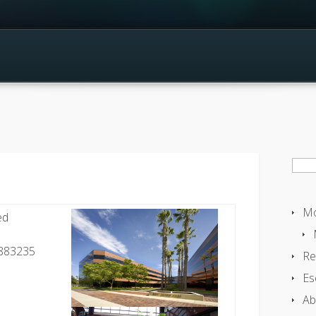
Sear
for:
Mo
ed
0883235
Re
Es
Ab