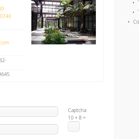
00
90740
Co
.com
32-
-9645
Captcha:
10 + 8 =