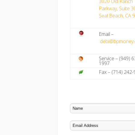
3020 Old Ranch
Parkway, Suite 3
Seal Beach, CA 
Email –
debi@bpmoney
Service – (949) 6
1997
Fax – (714) 242