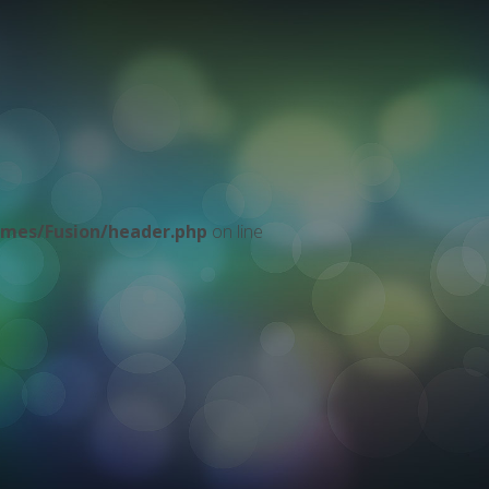
mes/Fusion/header.php
on line