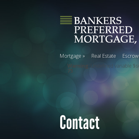
Mortgage
»
Real Estate
Escrow
Warning
: Undefined variable $s
75
Contact