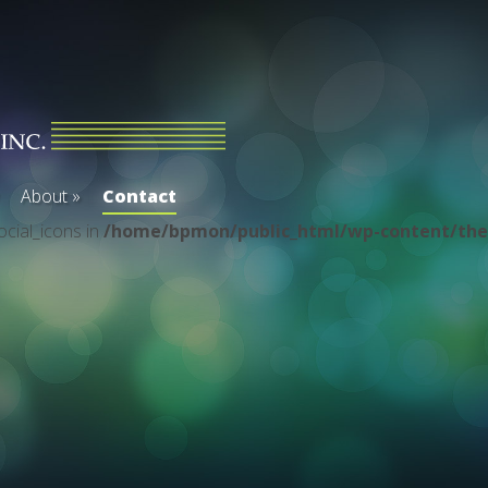
About
»
Contact
ocial_icons in
/home/bpmon/public_html/wp-content/the