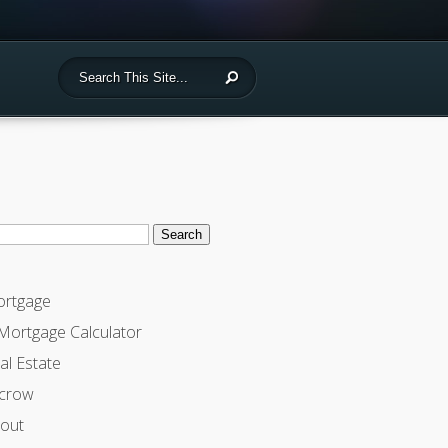
ch
rtgage
Mortgage Calculator
al Estate
crow
out