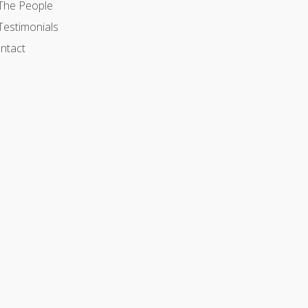
The People
Testimonials
ntact